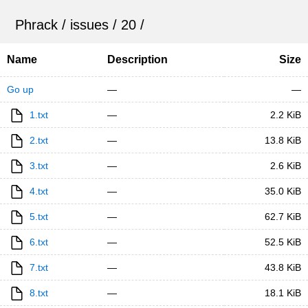
Phrack
/
issues
/
20
/
Name
Description
Size
Go up
—
—
1.txt
—
2.2 KiB
2.txt
—
13.8 KiB
3.txt
—
2.6 KiB
4.txt
—
35.0 KiB
5.txt
—
62.7 KiB
6.txt
—
52.5 KiB
7.txt
—
43.8 KiB
8.txt
—
18.1 KiB