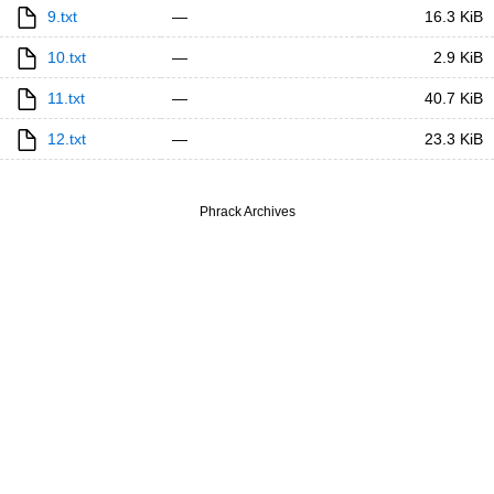
9.txt
—
16.3 KiB
10.txt
—
2.9 KiB
11.txt
—
40.7 KiB
12.txt
—
23.3 KiB
Phrack Archives