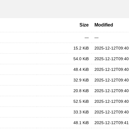
Size
Modified
—
—
15.2 KiB
2025-12-12T09:40
54.0 KiB
2025-12-12T09:40
48.4 KiB
2025-12-12T09:40
32.9 KiB
2025-12-12T09:40
20.8 KiB
2025-12-12T09:40
52.5 KiB
2025-12-12T09:40
33.3 KiB
2025-12-12T09:40
48.1 KiB
2025-12-12T09:41