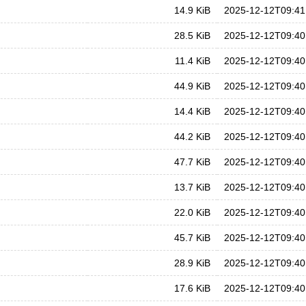
14.9 KiB
2025-12-12T09:41
28.5 KiB
2025-12-12T09:40
11.4 KiB
2025-12-12T09:40
44.9 KiB
2025-12-12T09:40
14.4 KiB
2025-12-12T09:40
44.2 KiB
2025-12-12T09:40
47.7 KiB
2025-12-12T09:40
13.7 KiB
2025-12-12T09:40
22.0 KiB
2025-12-12T09:40
45.7 KiB
2025-12-12T09:40
28.9 KiB
2025-12-12T09:40
17.6 KiB
2025-12-12T09:40