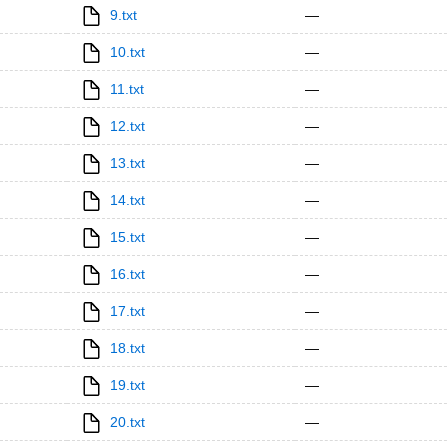
9.txt
—
10.txt
—
11.txt
—
12.txt
—
13.txt
—
14.txt
—
15.txt
—
16.txt
—
17.txt
—
18.txt
—
19.txt
—
20.txt
—