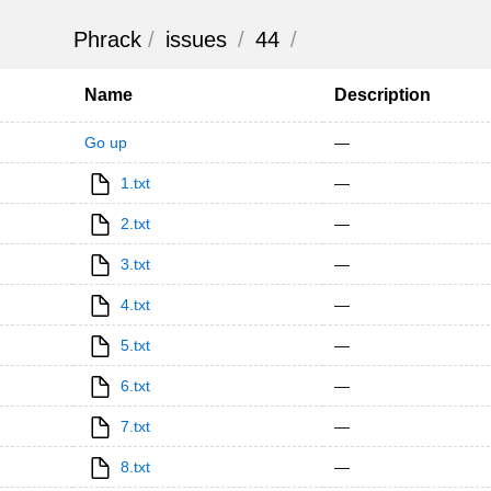
Phrack
/
issues
/
44
/
Name
Description
Go up
—
1.txt
—
2.txt
—
3.txt
—
4.txt
—
5.txt
—
6.txt
—
7.txt
—
8.txt
—