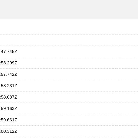
:47.745Z
:53.299Z
:57.742Z
:58.231Z
:58.687Z
:59.163Z
:59.661Z
:00.312Z