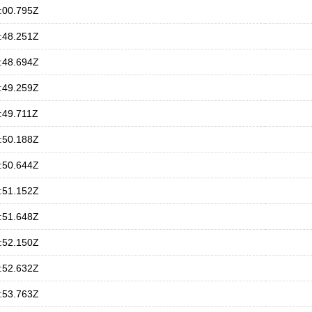
:00.795Z
:48.251Z
:48.694Z
:49.259Z
:49.711Z
:50.188Z
:50.644Z
:51.152Z
:51.648Z
:52.150Z
:52.632Z
:53.763Z